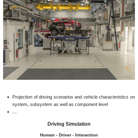
Projection of driving scenarios and vehicle characteristics on
system, subsystem as well as component level
…
Driving Simulation
Human - Driver - Interaction