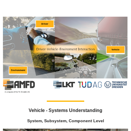
Vehicle - Systems Understanding
System, Subsystem, Component Level