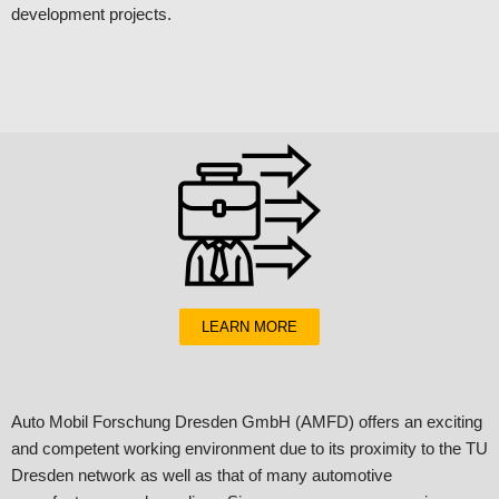
development projects.
LEARN MORE
Auto Mobil Forschung Dresden GmbH (AMFD) offers an exciting
and competent working environment due to its proximity to the TU
Dresden network as well as that of many automotive