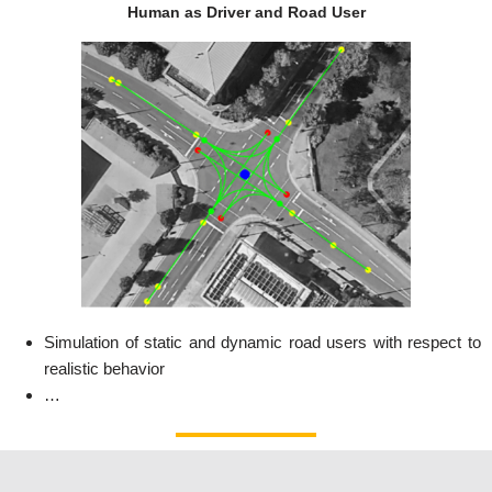
Human as Driver and Road User
Simulation of static and dynamic road users with respect to
realistic behavior
…