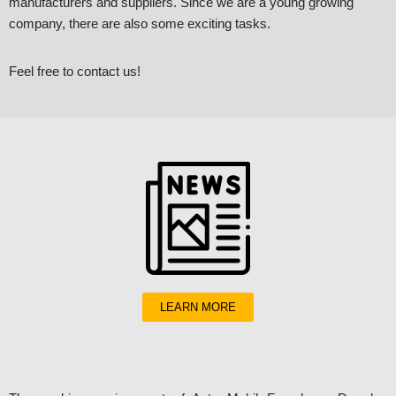
manufacturers and suppliers. Since we are a young growing
company, there are also some exciting tasks.
Feel free to contact us!
LEARN MORE