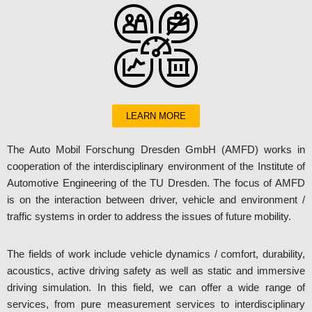
LEARN MORE
The Auto Mobil Forschung Dresden GmbH (AMFD) works in
cooperation of the interdisciplinary environment of the Institute of
Automotive Engineering of the TU Dresden. The focus of AMFD
is on the interaction between driver, vehicle and environment /
traffic systems in order to address the issues of future mobility.
The fields of work include vehicle dynamics / comfort, durability,
acoustics, active driving safety as well as static and immersive
driving simulation. In this field, we can offer a wide range of
services, from pure measurement services to interdisciplinary