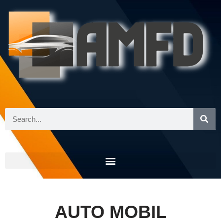
Skip
to
content
AUTO MOBIL