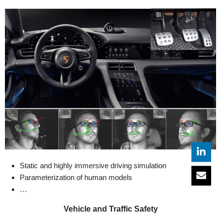
Static and highly immersive driving simulation
Parameterization of human models
…
Vehicle and Traffic Safety