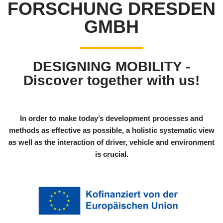
FORSCHUNG DRESDEN
GMBH
DESIGNING MOBILITY -
Discover together with us!
In order to make today’s development processes and
methods as effective as possible, a holistic systematic view
as well as the interaction of driver, vehicle and environment
is crucial.