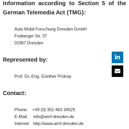
Information according to Section 5 of the
German Telemedia Act (TMG):
Auto Mobil Forschung Dresden GmbH
Freiberger Str. 37
01067 Dresden
Represented by:
Prof. Dr.-Eng. Günther Prokop
Contact:
Phone: +49 (0) 351-463 34529
E-Mail: info@amf-dresden.de
Internet: http://www.amf-dresden.de