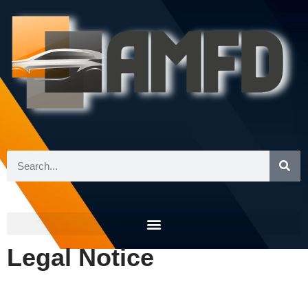
Skip
to
content
Legal Notice