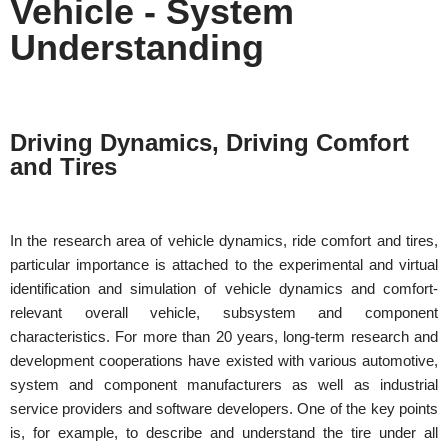
Vehicle - System
Understanding
Driving Dynamics, Driving Comfort
and Tires
In the research area of vehicle dynamics, ride comfort and tires,
particular importance is attached to the experimental and virtual
identification and simulation of vehicle dynamics and comfort-
relevant overall vehicle, subsystem and component
characteristics. For more than 20 years, long-term research and
development cooperations have existed with various automotive,
system and component manufacturers as well as industrial
service providers and software developers.
One of the key points
is, for example,
to describe and understand the
tire under all