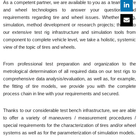
As a competent partner, we are available to you as a team for tire
and wheel technologies to answer your questions and
requirements regarding tire and wheel issues. Whether testing,
simulation, method development or research projects; thanks to
our extensive test rig infrastructure and simulation tools from
component to complete vehicle level, we take a holistic, systemic
view of the topic of tires and wheels.
From professional test preparation and organization to the
metrological determination of all required data on our test rigs to
comprehensive data analysis/evaluation, as well as, for example,
the fitting of tire models, we provide you with the complete
process chain in line with your requirements and secured.
Thanks to our considerable test bench infrastructure, we are able
to offer a variety of maneuvers / measurement procedures /
special requirements for the characterization of tires and/or wheel
systems as well as for the parameterization of simulation models.