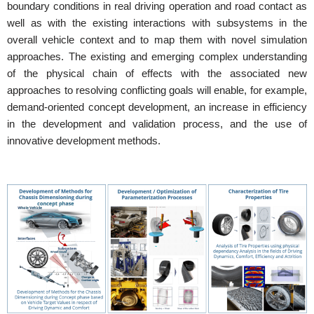
boundary conditions in real driving operation and road contact as
well as with the existing interactions with subsystems in the
overall vehicle context and to map them with novel simulation
approaches. The existing and emerging complex understanding
of the physical chain of effects with the associated new
approaches to resolving conflicting goals will enable, for example,
demand-oriented concept development, an increase in efficiency
in the development and validation process, and the use of
innovative development methods.