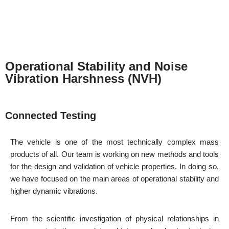
Operational Stability and Noise
Vibration Harshness (NVH)
Connected Testing
The vehicle is one of the most technically complex mass
products of all. Our team is working on new methods and tools
for the design and validation of vehicle properties. In doing so,
we have focused on the main areas of operational stability and
higher dynamic vibrations.
From the scientific investigation of physical relationships in