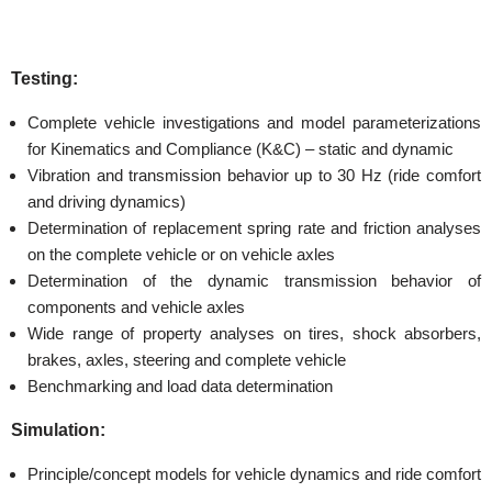
Testing:
Complete vehicle investigations and model parameterizations
for Kinematics and Compliance (K&C) – static and dynamic
Vibration and transmission behavior up to 30 Hz (ride comfort
and driving dynamics)
Determination of replacement spring rate and friction analyses
on the complete vehicle or on vehicle axles
Determination of the dynamic transmission behavior of
components and vehicle axles
Wide range of property analyses on tires, shock absorbers,
brakes, axles, steering and complete vehicle
Benchmarking and load data determination
Simulation:
Principle/concept models for vehicle dynamics and ride comfort