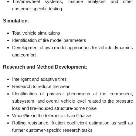
Tire/rim/wheel systems, misuse analyses and other
customer-specific testing
Simulation:
Total vehicle simulations
Identification of tire model parameters
Development of own model approaches for vehicle dynamics
and comfort
Research and Method Development:
Intelligent and adaptive tires
Research to reduce tire wear
Identification of physical phenomena at the component,
subsystem, and overall vehicle level related to tire pressure
loss and tire-induced structure-borne noise
Wheel/tire in the tolerance chain Chassis
Rolling resistance, friction coefficient estimation as well as
further customer-specific research tasks