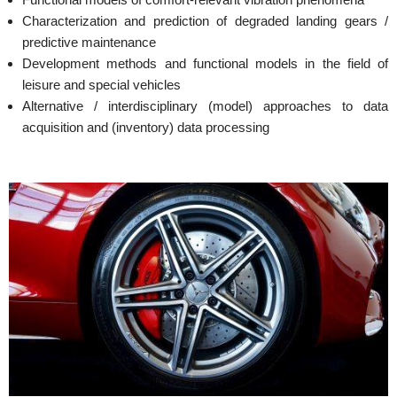
Characterization and prediction of degraded landing gears /
predictive maintenance
Development methods and functional models in the field of
leisure and special vehicles
Alternative / interdisciplinary (model) approaches to data
acquisition and (inventory) data processing