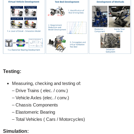
Testing:
Measuring, checking and testing of:
– Drive Trains ( elec. / conv.)
– Vehicle Axles (elec. / conv.)
– Chassis Components
– Elastomeric Bearing
– Total Vehicles ( Cars / Motorcycles)
Simulation: