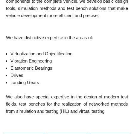
components to the complete vehicle, we develop basic design
tools, simulation methods and test bench solutions that make
vehicle development more efficient and precise.
We have distinctive expertise in the areas of:
Virtualization and Objectification
Vibration Engineering
Elastomeric Bearings
Drives
Landing Gears
We also have special expertise in the design of modern test
fields, test benches for the realization of networked methods
from simulation and testing (HiL) and virtual testing.