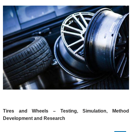
Tires and Wheels – Testing, Simulation, Method
Development and Research