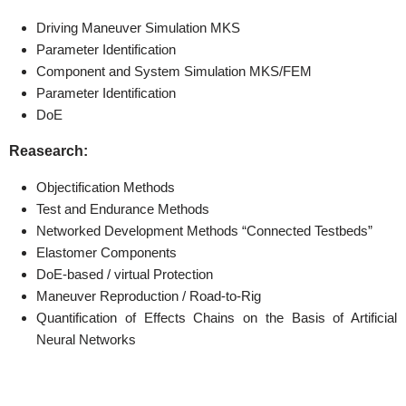
Driving Maneuver Simulation MKS
Parameter Identification
Component and System Simulation MKS/FEM
Parameter Identification
DoE
Reasearch:
Objectification Methods
Test and Endurance Methods
Networked Development Methods “Connected Testbeds”
Elastomer Components
DoE-based / virtual Protection
Maneuver Reproduction / Road-to-Rig
Quantification of Effects Chains on the Basis of Artificial
Neural Networks