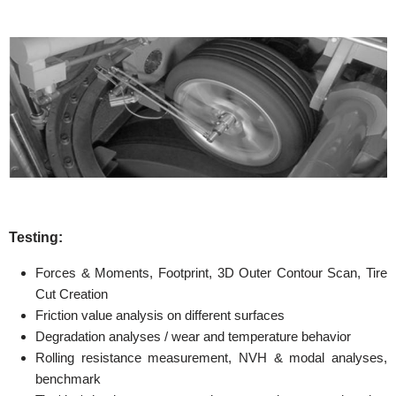
Testing:
Forces & Moments, Footprint, 3D Outer Contour Scan, Tire
Cut Creation
Friction value analysis on different surfaces
Degradation analyses / wear and temperature behavior
Rolling resistance measurement, NVH & modal analyses,
benchmark