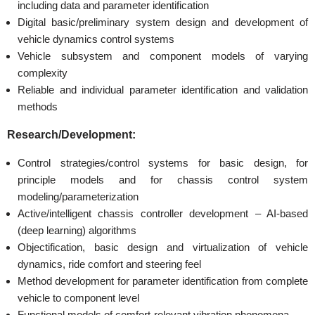
including data and parameter identification
Digital basic/preliminary system design and development of
vehicle dynamics control systems
Vehicle subsystem and component models of varying
complexity
Reliable and individual parameter identification and validation
methods
Research/Development:
Control strategies/control systems for basic design, for
principle models and for chassis control system
modeling/parameterization
Active/intelligent chassis controller development – AI-based
(deep learning) algorithms
Objectification, basic design and virtualization of vehicle
dynamics, ride comfort and steering feel
Method development for parameter identification from complete
vehicle to component level
Functional models of comfort-relevant vibration phenomena